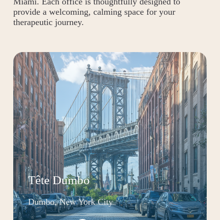
Miami. Each office is thoughtfully designed to
provide a welcoming, calming space for your
therapeutic journey.
Tête Dumbo
Dumbo, New York City