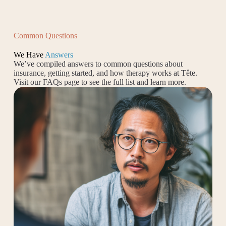
Common Questions
We Have
Answers
We’ve compiled answers to common questions about
insurance, getting started, and how therapy works at Tête.
Visit our FAQs page to see the full list and learn more.