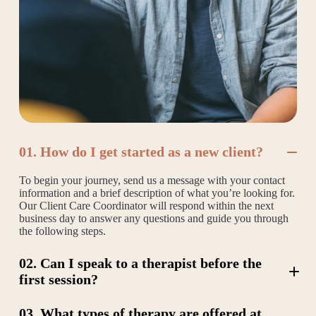
01. How do I get started as a new client?
To begin your journey, send us a message with your contact
information and a brief description of what you’re looking for.
Our Client Care Coordinator will respond within the next
business day to answer any questions and guide you through
the following steps.
02. Can I speak to a therapist before the
first session?
03. What types of therapy are offered at