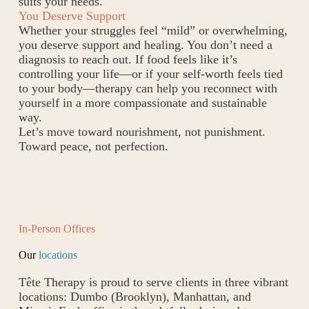
suits your needs.
You Deserve Support
Whether your struggles feel “mild” or overwhelming,
you deserve support and healing. You don’t need a
diagnosis to reach out. If food feels like it’s
controlling your life—or if your self-worth feels tied
to your body—therapy can help you reconnect with
yourself in a more compassionate and sustainable
way.
Let’s move toward nourishment, not punishment.
Toward peace, not perfection.
In-Person Offices
Our
locations
Tête Therapy is proud to serve clients in three vibrant
locations: Dumbo (Brooklyn), Manhattan, and