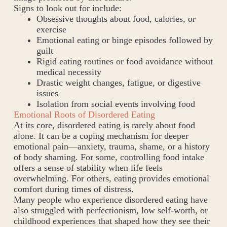
Signs to look out for include:
Obsessive thoughts about food, calories, or
exercise
Emotional eating or binge episodes followed by
guilt
Rigid eating routines or food avoidance without
medical necessity
Drastic weight changes, fatigue, or digestive
issues
Isolation from social events involving food
Emotional Roots of Disordered Eating
At its core, disordered eating is rarely about food
alone. It can be a coping mechanism for deeper
emotional pain—anxiety, trauma, shame, or a history
of body shaming. For some, controlling food intake
offers a sense of stability when life feels
overwhelming. For others, eating provides emotional
comfort during times of distress.
Many people who experience disordered eating have
also struggled with perfectionism, low self-worth, or
childhood experiences that shaped how they see their