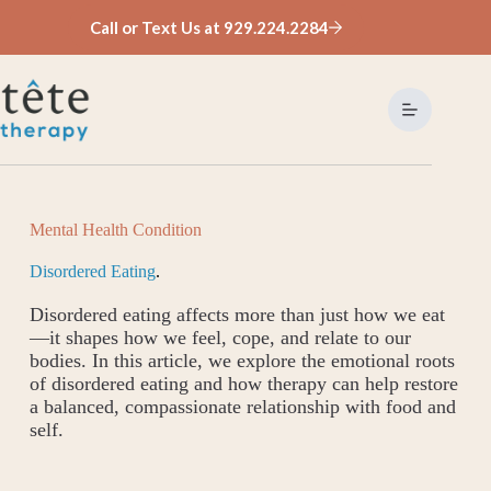
Skip
Call or Text Us at 929.224.2284
to
content
Mental Health Condition
Disordered Eating
.
Disordered eating affects more than just how we eat
—it shapes how we feel, cope, and relate to our
bodies. In this article, we explore the emotional roots
of disordered eating and how therapy can help restore
a balanced, compassionate relationship with food and
self.