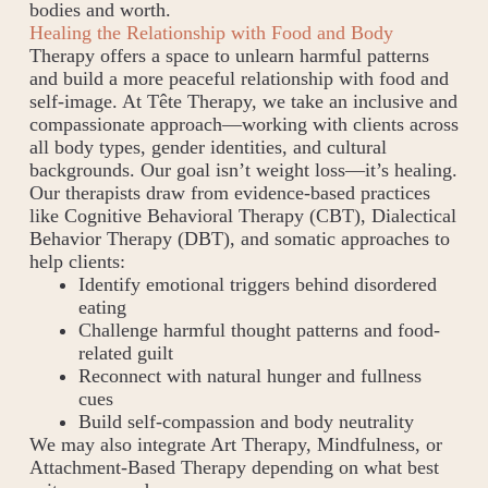
bodies and worth.
Healing the Relationship with Food and Body
Therapy offers a space to unlearn harmful patterns
and build a more peaceful relationship with food and
self-image. At Tête Therapy, we take an inclusive and
compassionate approach—working with clients across
all body types, gender identities, and cultural
backgrounds. Our goal isn’t weight loss—it’s healing.
Our therapists draw from evidence-based practices
like Cognitive Behavioral Therapy (CBT), Dialectical
Behavior Therapy (DBT), and somatic approaches to
help clients:
Identify emotional triggers behind disordered
eating
Challenge harmful thought patterns and food-
related guilt
Reconnect with natural hunger and fullness
cues
Build self-compassion and body neutrality
We may also integrate Art Therapy, Mindfulness, or
Attachment-Based Therapy depending on what best