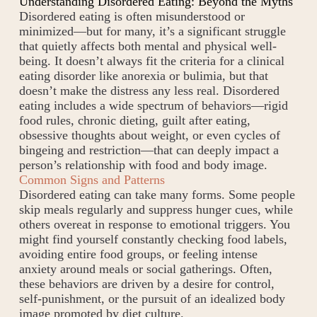
Understanding Disordered Eating: Beyond the Myths
Disordered eating is often misunderstood or
minimized—but for many, it’s a significant struggle
that quietly affects both mental and physical well-
being. It doesn’t always fit the criteria for a clinical
eating disorder like anorexia or bulimia, but that
doesn’t make the distress any less real. Disordered
eating includes a wide spectrum of behaviors—rigid
food rules, chronic dieting, guilt after eating,
obsessive thoughts about weight, or even cycles of
bingeing and restriction—that can deeply impact a
person’s relationship with food and body image.
Common Signs and Patterns
Disordered eating can take many forms. Some people
skip meals regularly and suppress hunger cues, while
others overeat in response to emotional triggers. You
might find yourself constantly checking food labels,
avoiding entire food groups, or feeling intense
anxiety around meals or social gatherings. Often,
these behaviors are driven by a desire for control,
self-punishment, or the pursuit of an idealized body
image promoted by diet culture.