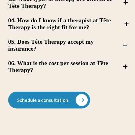
Tête Therapy?
04. How do I know if a therapist at Tête
Therapy is the right fit for me?
Cognitive Behavioral Therapy (CBT)
05. Does Tête Therapy accept my
Art Therapy
Dialectical Behavior Therapy (DBT)
insurance?
Trauma-Focused Cognitive Behavioral Therapy (TF-
CBT),
06. What is the cost per session at Tête
Couples Therapy
Attachment Informed Therapy
Therapy?
Psychodynamic Therapy
Schedule a consultation