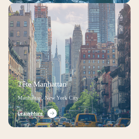
Tête Manhattan
Manhattan, New York City
Learn More