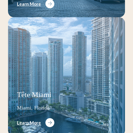
Learn More
Tête Miami
Miami, Florida
Learn More