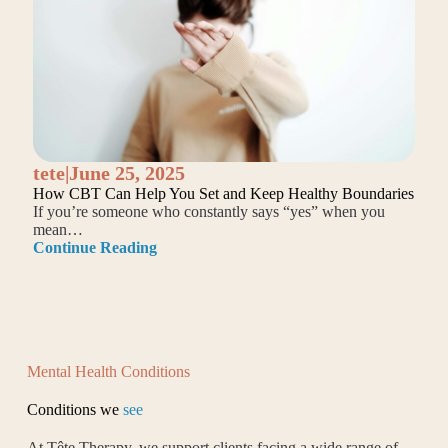
tete
|
June 25, 2025
How CBT Can Help You Set and Keep Healthy Boundaries
If you’re someone who constantly says “yes” when you
mean…
Continue Reading
Mental Health Conditions
Conditions we
see
At Tête Therapy, we support clients facing a wide range of