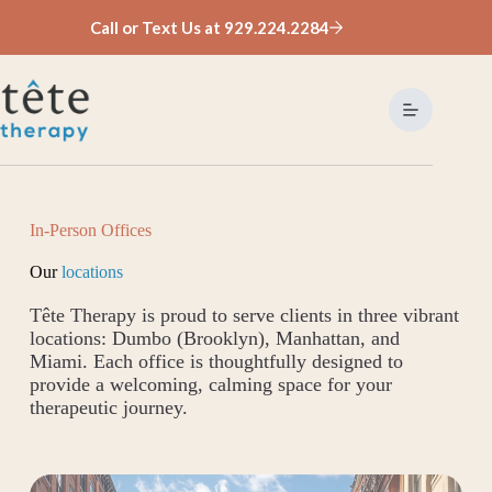
Skip
Call or Text Us at 929.224.2284
to
content
In-Person Offices
Our
locations
Tête Therapy is proud to serve clients in three vibrant
locations: Dumbo (Brooklyn), Manhattan, and
Miami. Each office is thoughtfully designed to
provide a welcoming, calming space for your
therapeutic journey.