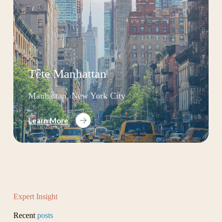
Tête Manhattan
Manhattan, New York City
Learn More
Expert Insight
Recent
posts