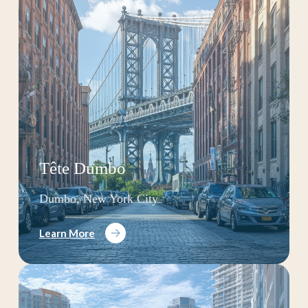
Tête Dumbo
Dumbo, New York City
Learn More