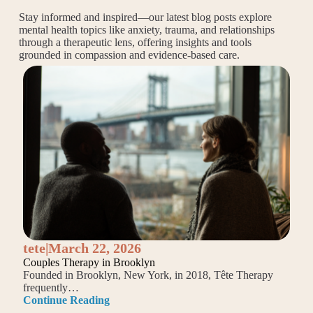
Stay informed and inspired—our latest blog posts explore
mental health topics like anxiety, trauma, and relationships
through a therapeutic lens, offering insights and tools
grounded in compassion and evidence-based care.
tete
|
March 22, 2026
Couples Therapy in Brooklyn
Founded in Brooklyn, New York, in 2018, Tête Therapy
frequently…
Continue Reading