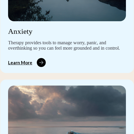
Anxiety
Therapy provides tools to manage worry, panic, and
overthinking so you can feel more grounded and in control.
Learn More