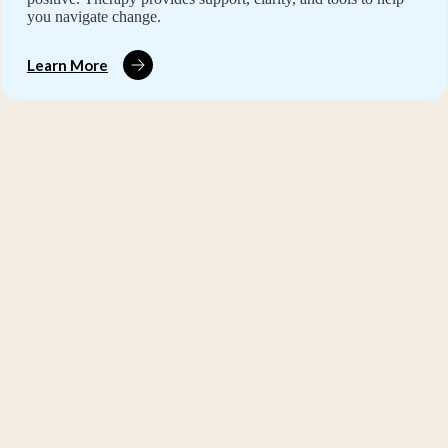
you navigate change.
Learn More