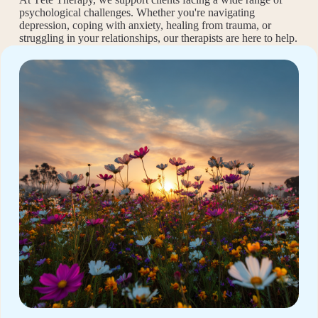
psychological challenges. Whether you're navigating
depression, coping with anxiety, healing from trauma, or
struggling in your relationships, our therapists are here to help.