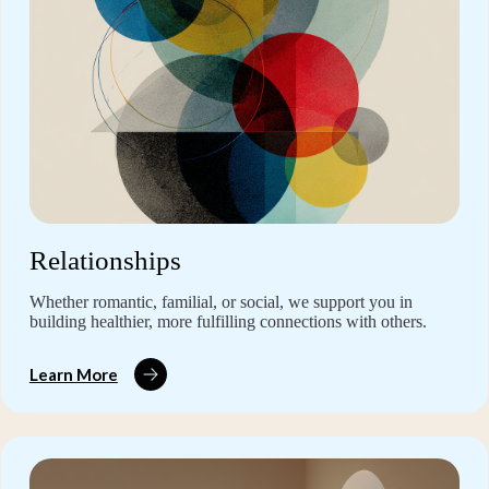
Relationships
Whether romantic, familial, or social, we support you in
building healthier, more fulfilling connections with others.
Learn More