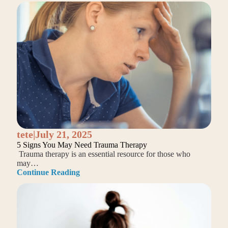
tete
|
July 21, 2025
5 Signs You May Need Trauma Therapy
Trauma therapy is an essential resource for those who
may…
Continue Reading