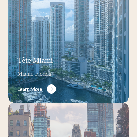
Tête Miami
Miami, Florida
Learn More