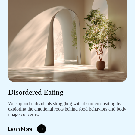
Disordered Eating
We support individuals struggling with disordered eating by
exploring the emotional roots behind food behaviors and body
image concerns.
Learn More