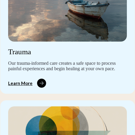
Trauma
Our trauma-informed care creates a safe space to process
painful experiences and begin healing at your own pace.
Learn More