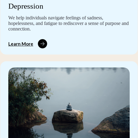
Depression
We help individuals navigate feelings of sadness,
hopelessness, and fatigue to rediscover a sense of purpose and
connection.
Learn More