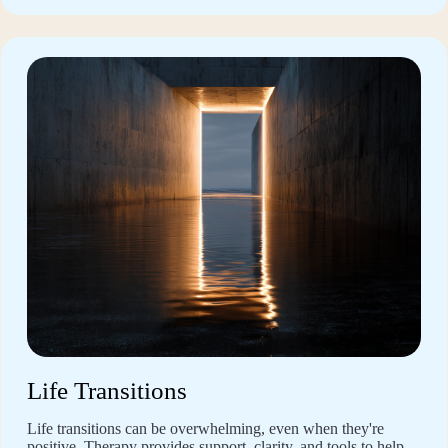
Life Transitions
Life transitions can be overwhelming, even when they're
positive. Therapy provides support, clarity, and tools to help