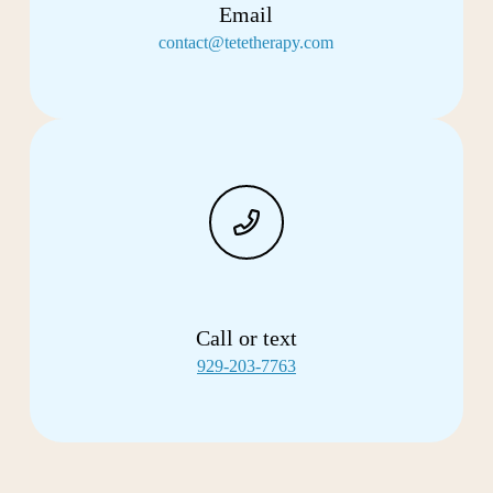
Email
contact@tetetherapy.com
Call or text
929-203-7763