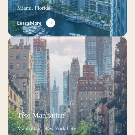
Miami, Florida
Learn More
Tête Manhattan
Manhattan, New York City