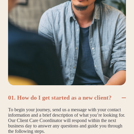
01. How do I get started as a new client?
To begin your journey, send us a message with your contact
information and a brief description of what you’re looking for.
Our Client Care Coordinator will respond within the next
business day to answer any questions and guide you through
the following steps.