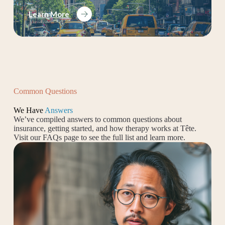
Learn More
Common Questions
We Have
Answers
We’ve compiled answers to common questions about
insurance, getting started, and how therapy works at Tête.
Visit our FAQs page to see the full list and learn more.