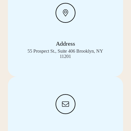
Address
55 Prospect St., Suite 406 Brooklyn, NY
11201