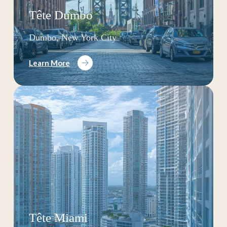
Tête Dumbo
Dumbo, New York City
Learn More
Tête Miami