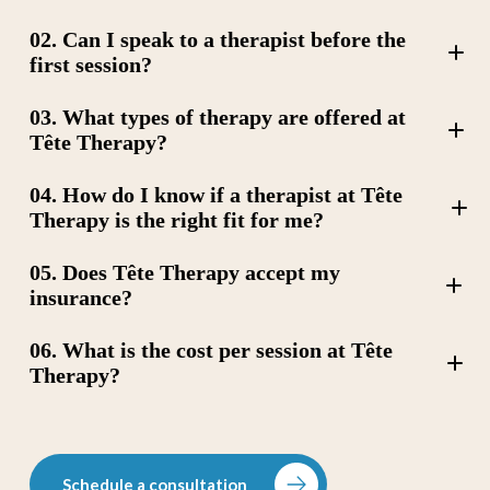
02. Can I speak to a therapist before the
first session?
03. What types of therapy are offered at
Tête Therapy?
04. How do I know if a therapist at Tête
Therapy is the right fit for me?
Cognitive Behavioral Therapy (CBT)
05. Does Tête Therapy accept my
Art Therapy
Dialectical Behavior Therapy (DBT)
insurance?
Trauma-Focused Cognitive Behavioral Therapy (TF-
CBT),
06. What is the cost per session at Tête
Couples Therapy
Attachment Informed Therapy
Therapy?
Psychodynamic Therapy
Schedule a consultation