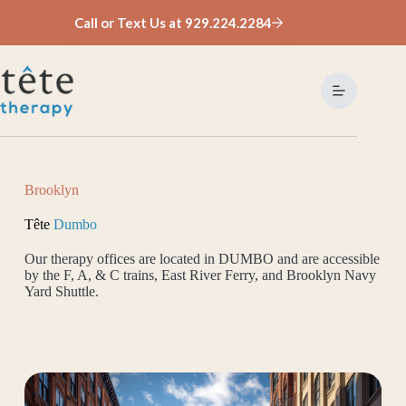
Skip
Call or Text Us at 929.224.2284
to
content
Brooklyn
Tête
Dumbo
Our therapy offices are located in DUMBO and are accessible
by the F, A, & C trains, East River Ferry, and Brooklyn Navy
Yard Shuttle.