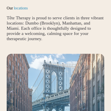
Our
locations
Tête Therapy is proud to serve clients in three vibrant
locations: Dumbo (Brooklyn), Manhattan, and
Miami. Each office is thoughtfully designed to
provide a welcoming, calming space for your
therapeutic journey.