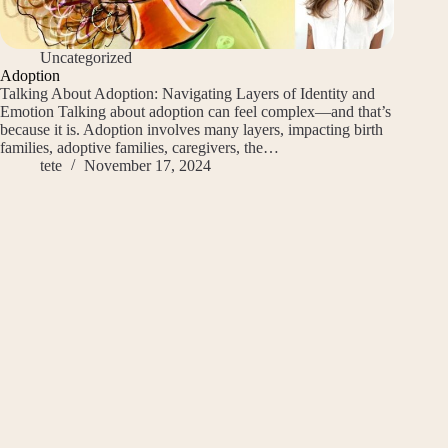
Uncategorized
Adoption
Talking About Adoption: Navigating Layers of Identity and
Emotion Talking about adoption can feel complex—and that’s
because it is. Adoption involves many layers, impacting birth
families, adoptive families, caregivers, the…
tete
November 17, 2024