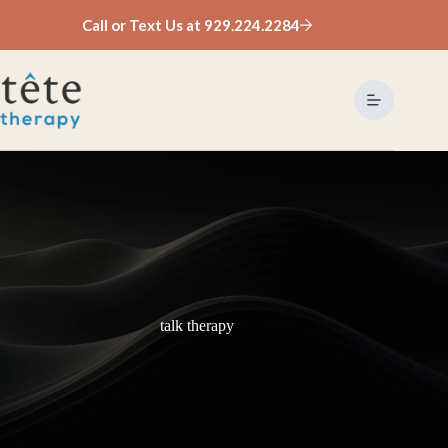
Skip
Call or Text Us at 929.224.2284
to
content
talk therapy