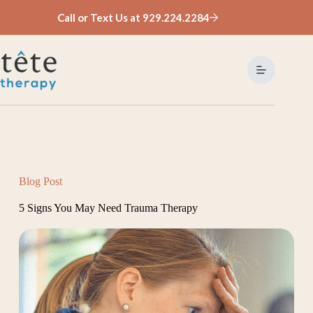
Skip
Call or Text Us at 929.224.2284
to
content
Blog Post
5 Signs You May Need Trauma Therapy