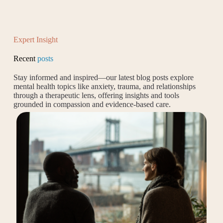
Expert Insight
Recent
posts
Stay informed and inspired—our latest blog posts explore
mental health topics like anxiety, trauma, and relationships
through a therapeutic lens, offering insights and tools
grounded in compassion and evidence-based care.