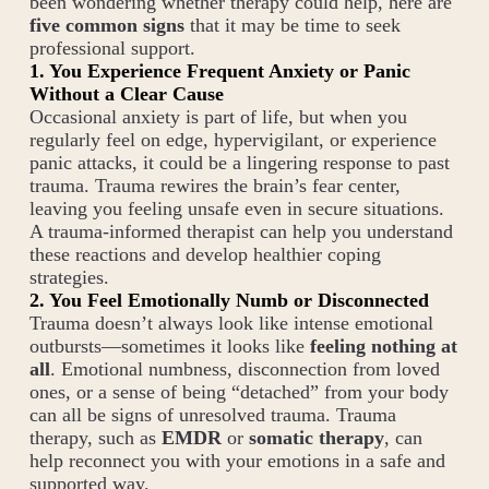
been wondering whether therapy could help, here are
five common signs
that it may be time to seek
professional support.
1. You Experience Frequent Anxiety or Panic
Without a Clear Cause
Occasional anxiety is part of life, but when you
regularly feel on edge, hypervigilant, or experience
panic attacks, it could be a lingering response to past
trauma. Trauma rewires the brain’s fear center,
leaving you feeling unsafe even in secure situations.
A trauma-informed therapist can help you understand
these reactions and develop healthier coping
strategies.
2. You Feel Emotionally Numb or Disconnected
Trauma doesn’t always look like intense emotional
outbursts—sometimes it looks like
feeling nothing at
all
. Emotional numbness, disconnection from loved
ones, or a sense of being “detached” from your body
can all be signs of unresolved trauma. Trauma
therapy, such as
EMDR
or
somatic therapy
, can
help reconnect you with your emotions in a safe and
supported way.