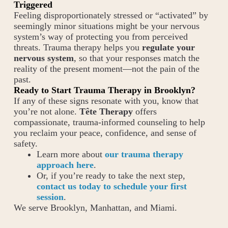
Triggered
Feeling disproportionately stressed or “activated” by
seemingly minor situations might be your nervous
system’s way of protecting you from perceived
threats. Trauma therapy helps you
regulate your
nervous system
, so that your responses match the
reality of the present moment—not the pain of the
past.
Ready to Start Trauma Therapy in Brooklyn?
If any of these signs resonate with you, know that
you’re not alone.
Tête Therapy
offers
compassionate, trauma-informed counseling to help
you reclaim your peace, confidence, and sense of
safety.
Learn more about
our trauma therapy
approach here
.
Or, if you’re ready to take the next step,
contact us today to schedule your first
session
.
We serve Brooklyn, Manhattan, and Miami.