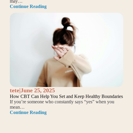
may…
Continue Reading
tete
|
June 25, 2025
How CBT Can Help You Set and Keep Healthy Boundaries
If you’re someone who constantly says “yes” when you
mean…
Continue Reading