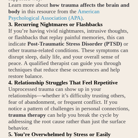
Learn more about
how trauma affects the brain and
body
in this resource from the
American
Psychological Association (APA)
.
3. Recurring Nightmares or Flashbacks
If you’re having vivid nightmares, intrusive thoughts,
or flashbacks that replay painful memories, this can
indicate
Post-Traumatic Stress Disorder (PTSD)
or
other trauma-related conditions. These symptoms can
disrupt sleep, daily life, and your overall sense of
peace. A qualified therapist can guide you through
techniques that reduce these occurrences and help
restore balance.
4. Relationship Struggles That Feel Repetitive
Unprocessed trauma can show up in your
relationships—whether it’s difficulty trusting others,
fear of abandonment, or frequent conflict. If you
notice a pattern of challenges in personal connections,
trauma therapy
can help you break the cycle by
addressing the root cause rather than just the surface
behavior.
5. You’re Overwhelmed by Stress or Easily