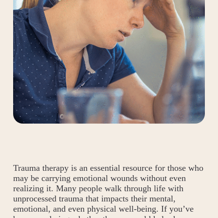
Trauma therapy is an essential resource for those who
may be carrying emotional wounds without even
realizing it. Many people walk through life with
unprocessed trauma that impacts their mental,
emotional, and even physical well-being. If you’ve