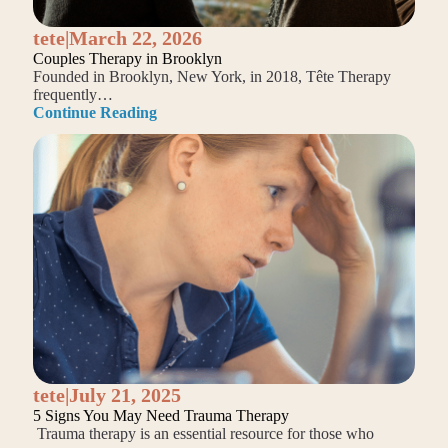
tete
|
March 22, 2026
Couples Therapy in Brooklyn
Founded in Brooklyn, New York, in 2018, Tête Therapy
frequently…
Continue Reading
tete
|
July 21, 2025
5 Signs You May Need Trauma Therapy
Trauma therapy is an essential resource for those who